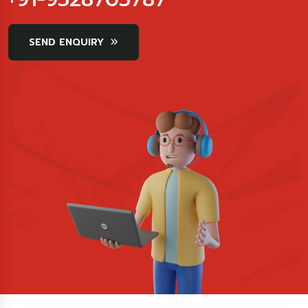
SEND ENQUIRY