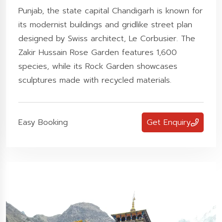
Punjab, the state capital Chandigarh is known for
its modernist buildings and gridlike street plan
designed by Swiss architect, Le Corbusier. The
Zakir Hussain Rose Garden features 1,600
species, while its Rock Garden showcases
sculptures made with recycled materials.
Easy Booking
Get Enquiry