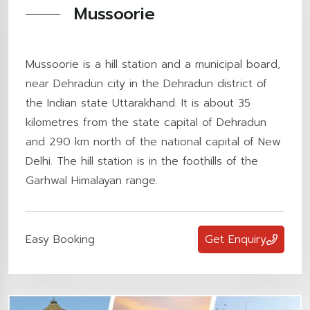
Mussoorie
Mussoorie is a hill station and a municipal board,
near Dehradun city in the Dehradun district of
the Indian state Uttarakhand. It is about 35
kilometres from the state capital of Dehradun
and 290 km north of the national capital of New
Delhi. The hill station is in the foothills of the
Garhwal Himalayan range.
Easy Booking
Get Enquiry