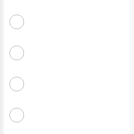
1
Star
2
Stars
3
Stars
4
Stars
5