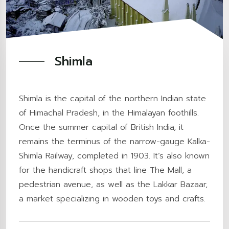
Shimla
Shimla is the capital of the northern Indian state
of Himachal Pradesh, in the Himalayan foothills.
Once the summer capital of British India, it
remains the terminus of the narrow-gauge Kalka-
Shimla Railway, completed in 1903. It’s also known
for the handicraft shops that line The Mall, a
pedestrian avenue, as well as the Lakkar Bazaar,
a market specializing in wooden toys and crafts.