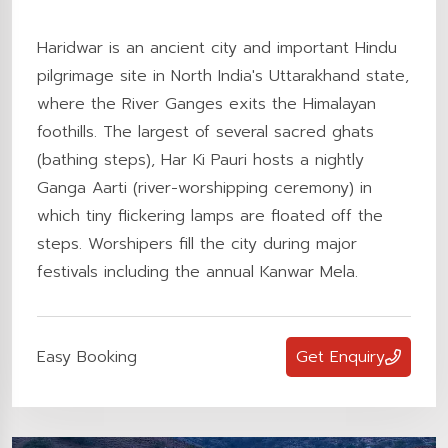
Haridwar is an ancient city and important Hindu
pilgrimage site in North India's Uttarakhand state,
where the River Ganges exits the Himalayan
foothills. The largest of several sacred ghats
(bathing steps), Har Ki Pauri hosts a nightly
Ganga Aarti (river-worshipping ceremony) in
which tiny flickering lamps are floated off the
steps. Worshipers fill the city during major
festivals including the annual Kanwar Mela.
Easy Booking
Get Enquiry