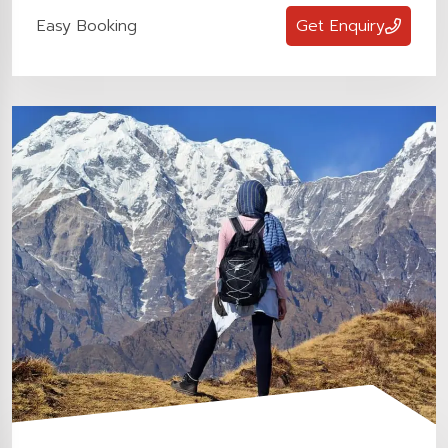
Easy Booking
Get Enquiry