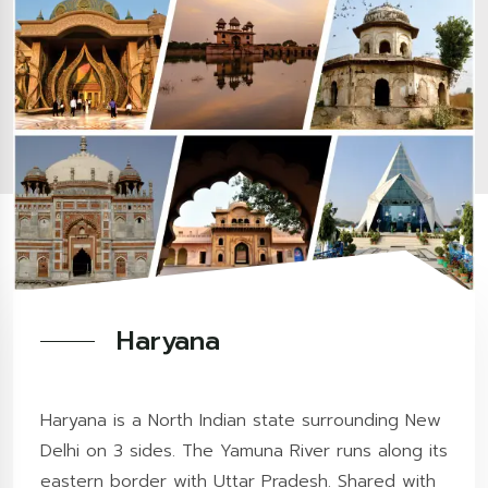
Haryana
Haryana is a North Indian state surrounding New
Delhi on 3 sides. The Yamuna River runs along its
eastern border with Uttar Pradesh. Shared with