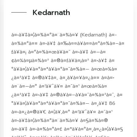
Kedarnath
à¤•à¥‡à¤¦à¤¾à¤°à¤¨à¤¾à¤¥ (Kedarnath) à¤­
à¤¾à¤°à¤¤ à¤•à¥‡ à¤‰à¤¤à¥à¤¤à¤°à¤¾à¤–à¤
£à¥à¤¡ à¤°à¤¾à¤œà¥à¤¯ à¤•à¥‡ à¤—à¤
¢à¤¼à¤µà¤¾à¤² à¤®à¤£à¥à¤¡à¤² à¤•à¥‡ à¤
°à¥à¤¦à¥à¤°à¤ªà¥à¤°à¤¯à¤¾à¤— à¤œà¤¼à¤
¿à¤²à¥‡ à¤®à¥‡à¤‚ à¤¸à¥à¤¥à¤¿à¤¤ à¤à¤•
à¤¨à¤—à¤° à¤¹à¥ˆà¥¤ à¤¯à¤¹ à¤œà¤¼à¤
¿à¤²à¥‡ à¤•à¥‡ à¤®à¥à¤–à¥à¤¯à¤¾à¤²à¤¯, à¤
°à¥à¤¦à¥à¤°à¤ªà¥à¤°à¤¯à¤¾à¤— à¤¸à¥‡ 86
à¤•à¤¿à¤®à¥€ à¤¦à¥‚à¤° à¤¹à¥ˆà¥¤ à¤¯à¤¹
à¤•à¥‡à¤¦à¤¾à¤°à¤¨à¤¾à¤¥ à¤§à¤¾à¤®
à¤•à¥‡ à¤•à¤¾à¤°à¤£ à¤ªà¥à¤°à¤¸à¤¿à¤¦à¥à¤§