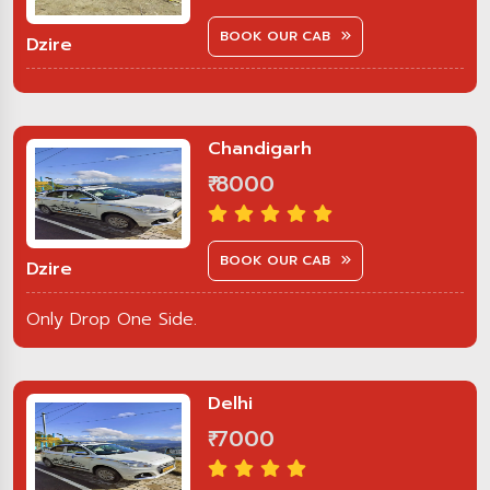
BOOK OUR CAB
Dzire
Chandigarh
₹ 8000
BOOK OUR CAB
Dzire
Only Drop One Side.
Delhi
₹ 7000