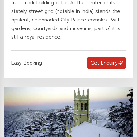
trademark building color. At the center of its
stately street grid (notable in India) stands the
opulent, colonnaded City Palace complex. With
gardens, courtyards and museums, part of it is
still a royal residence.
Easy Booking
Get Enquiry