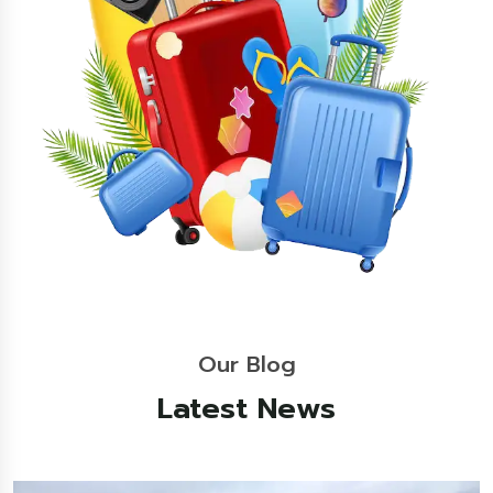
Our Blog
Latest News