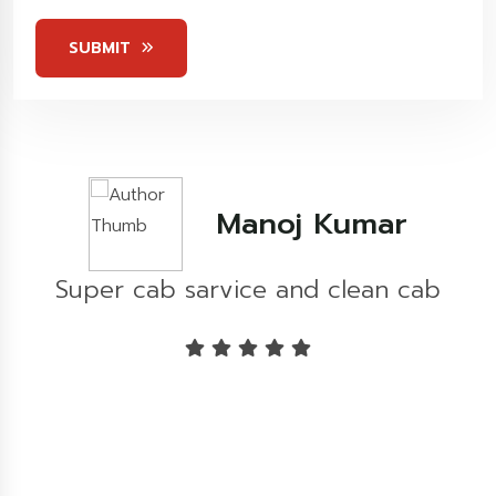
Stars
SUBMIT
Kashish Khare
b
Great experience...!!