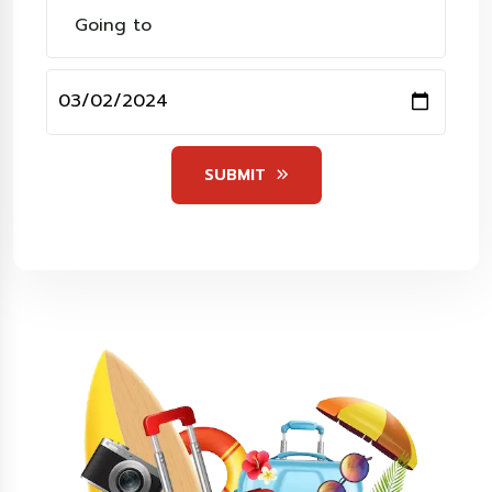
SUBMIT