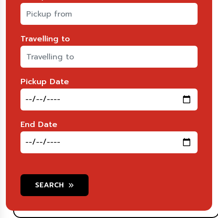
Travelling to
Pickup Date
End Date
SEARCH