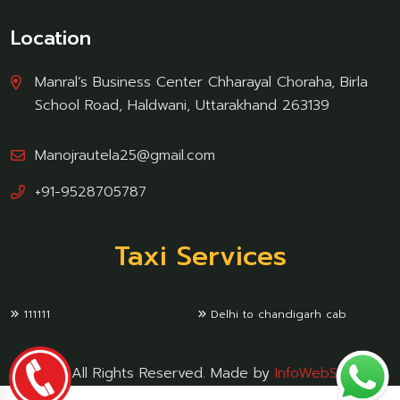
Location
Manral’s Business Center Chharayal Choraha, Birla
School Road, Haldwani, Uttarakhand 263139
Manojrautela25@gmail.com
+91-9528705787
Taxi Services
111111
Delhi to chandigarh cab
© 2024 All Rights Reserved. Made by
InfoWebSoftware