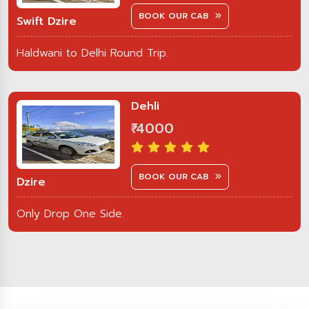
BOOK OUR CAB
Swift Dzire
Haldwani to Delhi Round Trip.
Dehli
₹ 4000
BOOK OUR CAB
Dzire
Only Drop One Side.