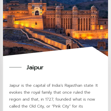
Jaipur
Jaipur is the capital of India’s Rajasthan state. It
evokes the royal family that once ruled the
region and that, in 1727, founded what is now
called the Old City, or “Pink City” for its