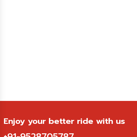
Enjoy your better ride with us
+91-9528705787