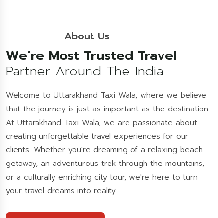
About Us
We’re Most Trusted Travel
Partner Around The India
Welcome to Uttarakhand Taxi Wala, where we believe
that the journey is just as important as the destination.
At Uttarakhand Taxi Wala, we are passionate about
creating unforgettable travel experiences for our
clients. Whether you're dreaming of a relaxing beach
getaway, an adventurous trek through the mountains,
or a culturally enriching city tour, we're here to turn
your travel dreams into reality.