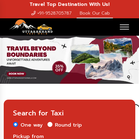
Travel Top Destination With Us!
+91-9528705787
Book Our Cab
Previous
Nex
Search for Taxi
One way
Round trip
Pickup from