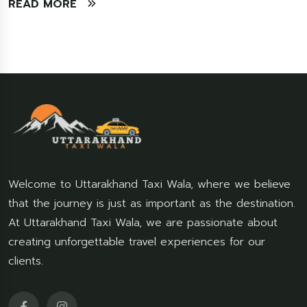
READ MORE
Welcome to Uttarakhand Taxi Wala, where we believe
that the journey is just as important as the destination.
At Uttarakhand Taxi Wala, we are passionate about
creating unforgettable travel experiences for our
clients.