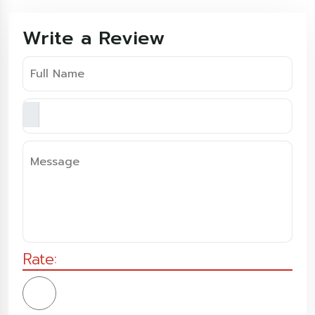
Write a Review
Rate: