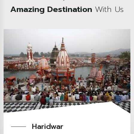
Amazing Destination
With Us
Haridwar