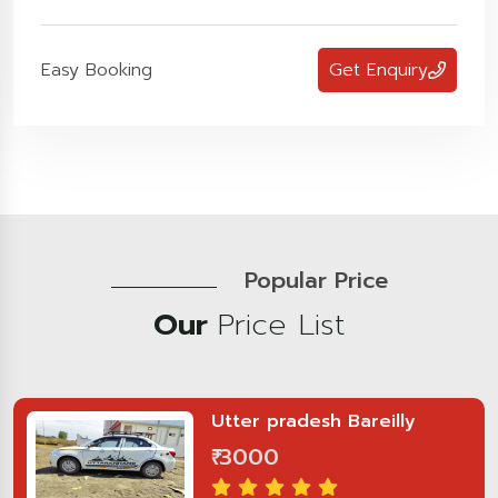
Easy Booking
Get Enquiry
Popular Price
Our
Price List
Utter pradesh Bareilly
₹ 3000