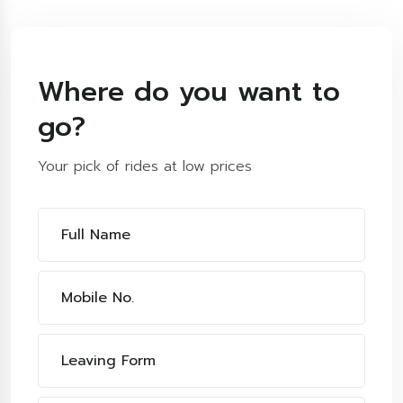
Where do you want to
go?
Your pick of rides at low prices