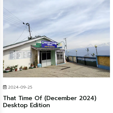
2024-09-25
That Time Of (December 2024)
Desktop Edition