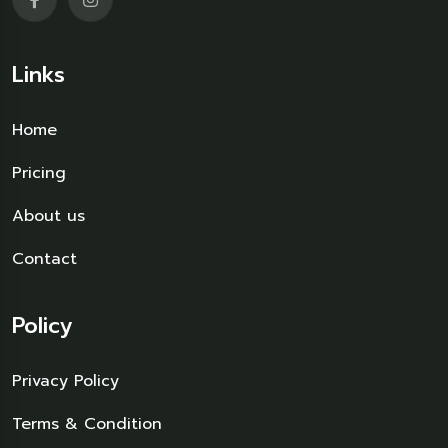
Links
Home
Pricing
About us
Contact
Policy
Privacy Policy
Terms & Condition