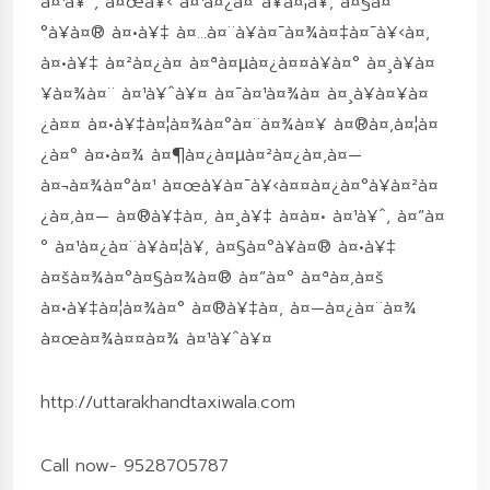
à¤¹à¥ˆ, à¤œà¥‹ à¤¹à¤¿à¤¨à¥à¤¦à¥‚ à¤§à¤
°à¥à¤® à¤•à¥‡ à¤…à¤¨à¥à¤¯à¤¾à¤‡à¤¯à¥‹à¤‚
à¤•à¥‡ à¤²à¤¿à¤ à¤ªà¤µà¤¿à¤¤à¥à¤° à¤¸à¥à¤
¥à¤¾à¤¨ à¤¹à¥ˆà¥¤ à¤¯à¤¹à¤¾à¤ à¤¸à¥à¤¥à¤
¿à¤¤ à¤•à¥‡à¤¦à¤¾à¤°à¤¨à¤¾à¤¥ à¤®à¤‚à¤¦à¤
¿à¤° à¤•à¤¾ à¤¶à¤¿à¤µà¤²à¤¿à¤‚à¤—
à¤¬à¤¾à¤°à¤¹ à¤œà¥à¤¯à¥‹à¤¤à¤¿à¤°à¥à¤²à¤
¿à¤‚à¤— à¤®à¥‡à¤‚ à¤¸à¥‡ à¤à¤• à¤¹à¥ˆ, à¤”à¤
° à¤¹à¤¿à¤¨à¥à¤¦à¥‚ à¤§à¤°à¥à¤® à¤•à¥‡
à¤šà¤¾à¤°à¤§à¤¾à¤® à¤”à¤° à¤ªà¤‚à¤š
à¤•à¥‡à¤¦à¤¾à¤° à¤®à¥‡à¤‚ à¤—à¤¿à¤¨à¤¾
à¤œà¤¾à¤¤à¤¾ à¤¹à¥ˆà¥¤
http://uttarakhandtaxiwala.com
Call now- 9528705787