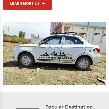
LEARN MORE US
Popular Destination