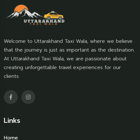
Welcome to Uttarakhand Taxi Wala, where we believe
that the journey is just as important as the destination.
At Uttarakhand Taxi Wala, we are passionate about
creating unforgettable travel experiences for our
clients.
Links
Home