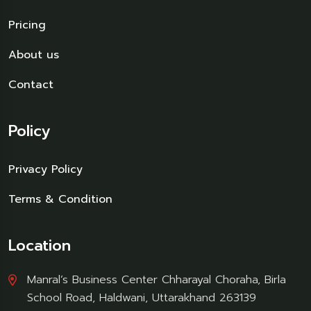
Pricing
About us
Contact
Policy
Privacy Policy
Terms & Condition
Location
Manral’s Business Center Chharayal Choraha, Birla
School Road, Haldwani, Uttarakhand 263139