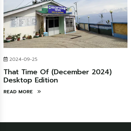
2024-09-25
That Time Of (December 2024)
Desktop Edition
READ MORE