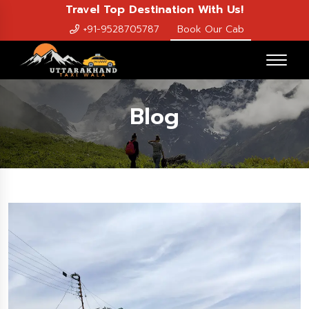
Travel Top Destination With Us!
+91-9528705787
Book Our Cab
Blog