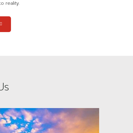
o reality.
Us