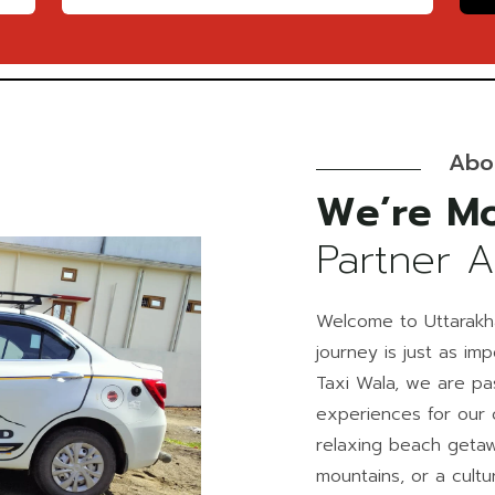
Abo
We’re Mo
Partner 
Welcome to Uttarakh
journey is just as im
Taxi Wala, we are pa
experiences for our 
relaxing beach getaw
mountains, or a cultur