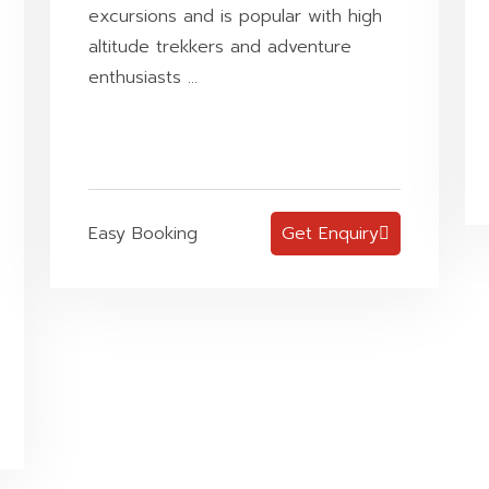
excursions and is popular with high
altitude trekkers and adventure
enthusiasts ...
Easy Booking
Get Enquiry