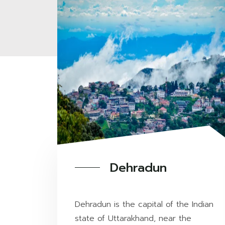
Dehradun
Dehradun is the capital of the Indian
state of Uttarakhand, near the