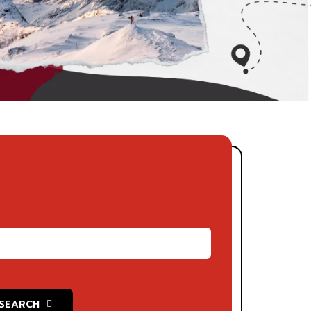
SEARCH