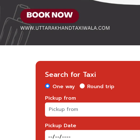
Search for Taxi
One way
Round trip
Pickup from
Pickup Date