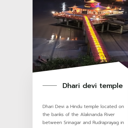
Dhari devi temple
Dhari Devi a Hindu temple located on
the banks of the Alaknanda River
between Srinagar and Rudraprayag in