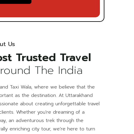
ut Us
st Trusted Travel
Around The India
and Taxi Wala, where we believe that the
portant as the destination. At Uttarakhand
ssionate about creating unforgettable travel
clients. Whether you're dreaming of a
ay, an adventurous trek through the
ally enriching city tour, we're here to turn