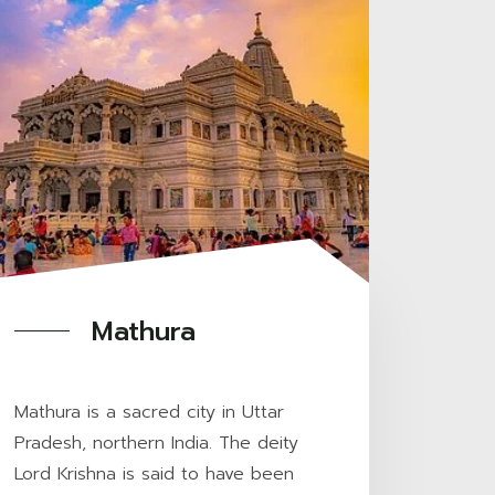
Mathura
Mathura is a sacred city in Uttar
Pradesh, northern India. The deity
Lord Krishna is said to have been