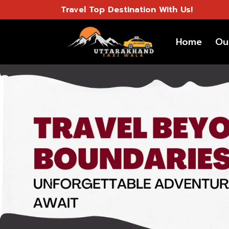
Travel Top Destination With Us!
Home
Ou
Previous