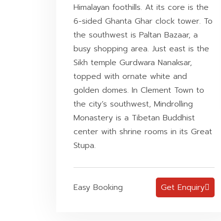
Himalayan foothills. At its core is the
6-sided Ghanta Ghar clock tower. To
the southwest is Paltan Bazaar, a
busy shopping area. Just east is the
Sikh temple Gurdwara Nanaksar,
topped with ornate white and
golden domes. In Clement Town to
the city’s southwest, Mindrolling
Monastery is a Tibetan Buddhist
center with shrine rooms in its Great
Stupa.
Easy Booking
Get Enquiry