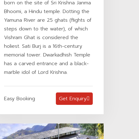
born on the site of Sri Krishna Janma
Bhoomi, a Hindu temple. Dotting the
Yamuna River are 25 ghats (flights of
steps down to the water), of which
Vishram Ghat is considered the
holiest. Sati Burj is a 16th-century
memorial tower. Dwarkadhish Temple
has a carved entrance and a black-
marble idol of Lord Krishna.
Easy Booking
Get Enquiry