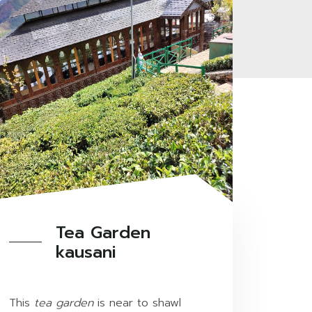
Tea Garden
kausani
This
tea garden
is near to shawl