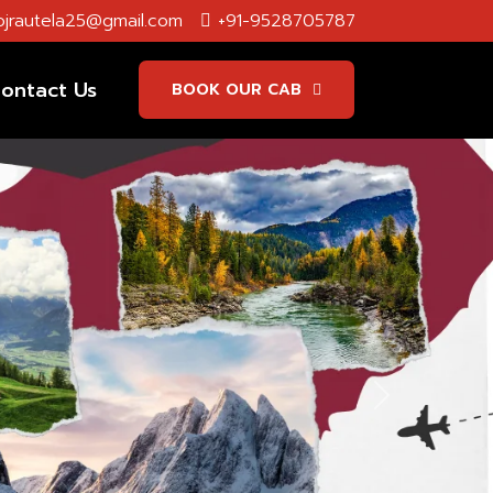
jrautela25@gmail.com
+91-9528705787
ontact Us
BOOK OUR CAB
Next