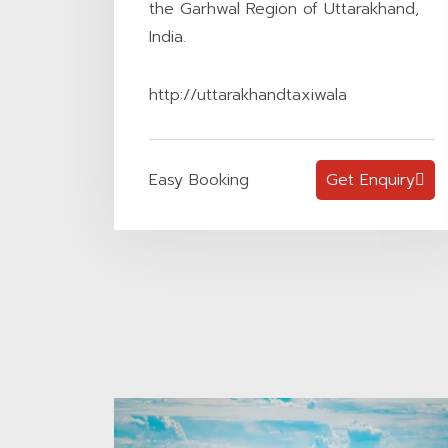
the Garhwal Region of Uttarakhand,
India.
http://uttarakhandtaxiwala
Easy Booking
Get Enquiry