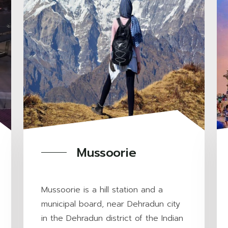
Mussoorie
Mussoorie is a hill station and a
municipal board, near Dehradun city
in the Dehradun district of the Indian