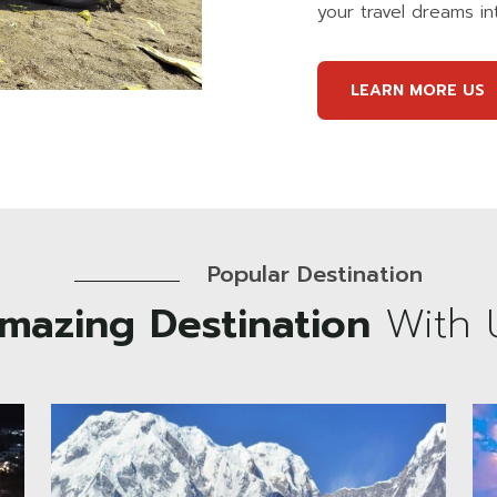
your travel dreams int
LEARN MORE US
Popular Destination
mazing Destination
With 