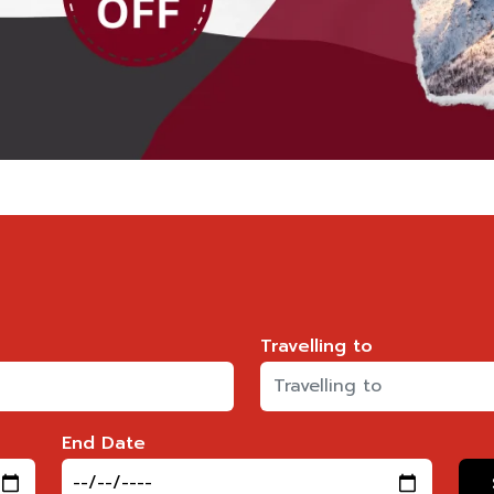
Travelling to
End Date