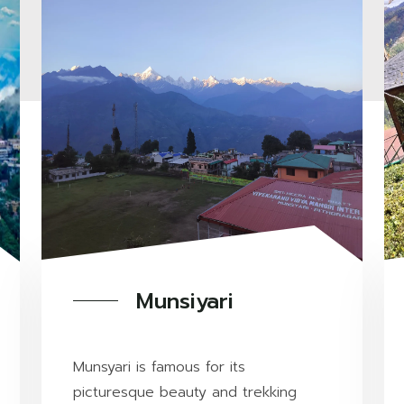
Munsiyari
Munsyari is famous for its
picturesque beauty and trekking