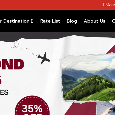
Mano
r Destination
Rate List
Blog
About Us
C