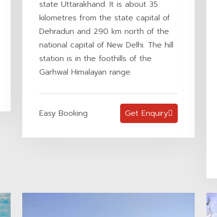
state Uttarakhand. It is about 35
kilometres from the state capital of
Dehradun and 290 km north of the
national capital of New Delhi. The hill
station is in the foothills of the
Garhwal Himalayan range.
Easy Booking
Get Enquiry