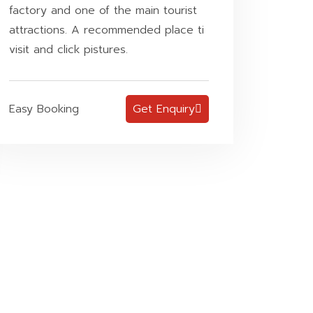
factory and one of the main tourist
attractions. A recommended place ti
visit and click pistures.
Easy Booking
Get Enquiry