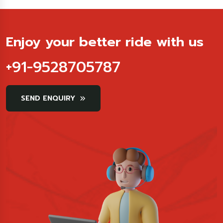
Enjoy your better ride with us
+91-9528705787
SEND ENQUIRY