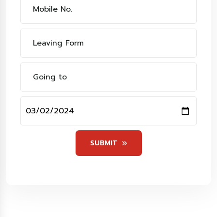
SUBMIT