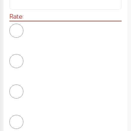
Rate:
1
Star
2
Stars
3
Stars