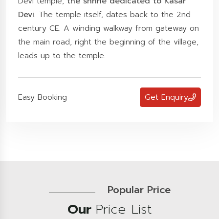
Devi temple,
the shrine dedicated to Kasar
Devi
. The temple itself, dates back to the 2nd
century CE. A winding walkway from gateway on
the main road, right the beginning of the village,
leads up to the temple.
Easy Booking
Get Enquiry
Popular Price
Our
Price List