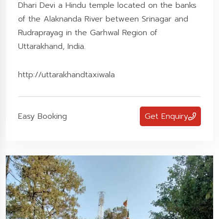
Dhari Devi a Hindu temple located on the banks
of the Alaknanda River between Srinagar and
Rudraprayag in the Garhwal Region of
Uttarakhand, India.
http://uttarakhandtaxiwala
Easy Booking
Get Enquiry