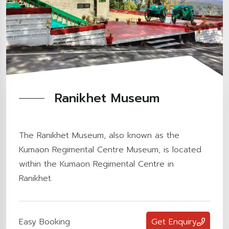
Ranikhet Museum
The Ranikhet Museum, also known as the
Kumaon Regimental Centre Museum, is located
within the Kumaon Regimental Centre in
Ranikhet.
Easy Booking
Get Enquiry