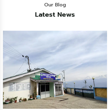
Our Blog
Latest News