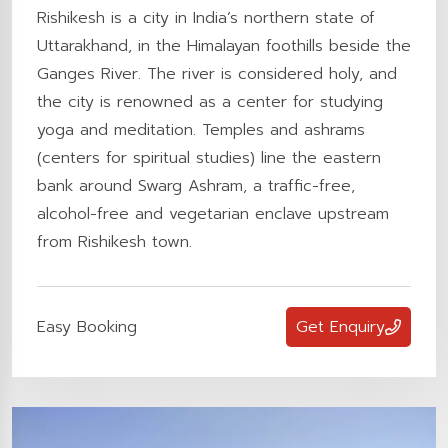
Rishikesh is a city in India’s northern state of
Uttarakhand, in the Himalayan foothills beside the
Ganges River. The river is considered holy, and
the city is renowned as a center for studying
yoga and meditation. Temples and ashrams
(centers for spiritual studies) line the eastern
bank around Swarg Ashram, a traffic-free,
alcohol-free and vegetarian enclave upstream
from Rishikesh town.
Easy Booking
Get Enquiry