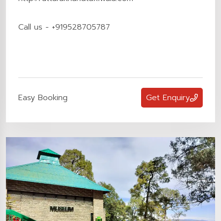
Call us - +919528705787
Easy Booking
Get Enquiry