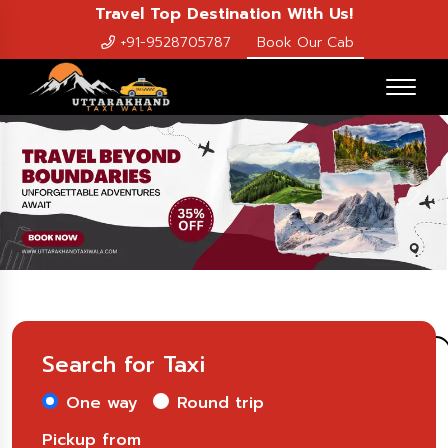
Travel Top Destination With Us!
+91-9528705787
Book Our Cab
Previous
Nex
Search for Taxi
One way
Round trip
Pickup from