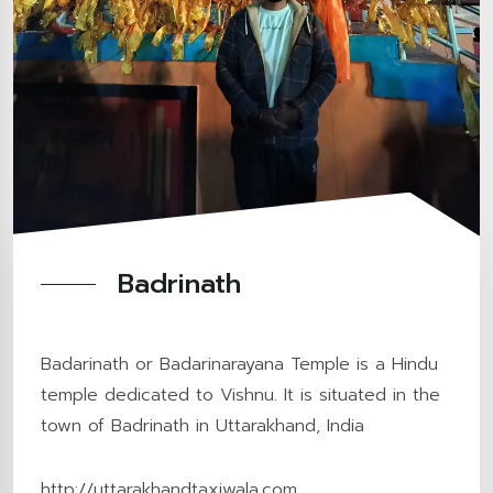
Badrinath
Badarinath or Badarinarayana Temple is a Hindu
temple dedicated to Vishnu. It is situated in the
town of Badrinath in Uttarakhand, India
http://uttarakhandtaxiwala.com