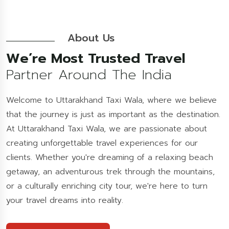
About Us
We’re Most Trusted Travel
Partner Around The India
Welcome to Uttarakhand Taxi Wala, where we believe
that the journey is just as important as the destination.
At Uttarakhand Taxi Wala, we are passionate about
creating unforgettable travel experiences for our
clients. Whether you're dreaming of a relaxing beach
getaway, an adventurous trek through the mountains,
or a culturally enriching city tour, we're here to turn
your travel dreams into reality.