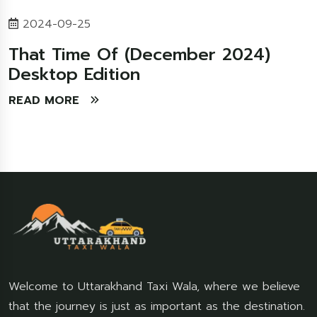
2024-09-25
That Time Of (December 2024)
Desktop Edition
READ MORE
Welcome to Uttarakhand Taxi Wala, where we believe
that the journey is just as important as the destination.