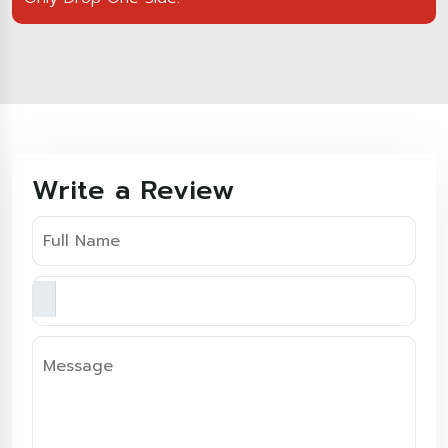
Write a Review