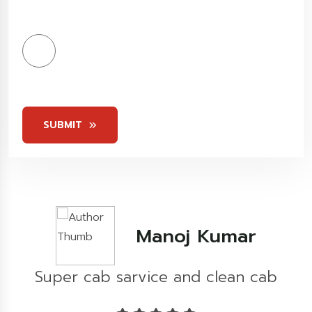
4
Stars
5
Stars
SUBMIT
Kashish Khare
b
Great experience...!!