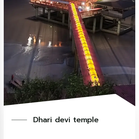
Dhari devi temple