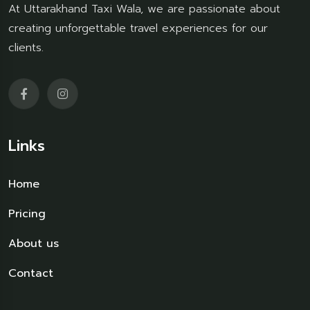
At Uttarakhand Taxi Wala, we are passionate about
creating unforgettable travel experiences for our
clients.
Links
Home
Pricing
About us
Contact