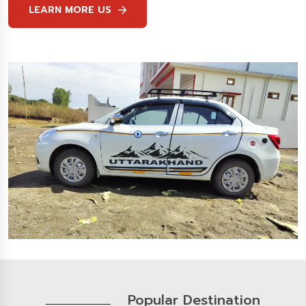
LEARN MORE US
Popular Destination