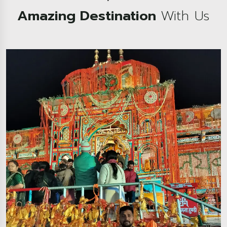
Amazing Destination
With Us