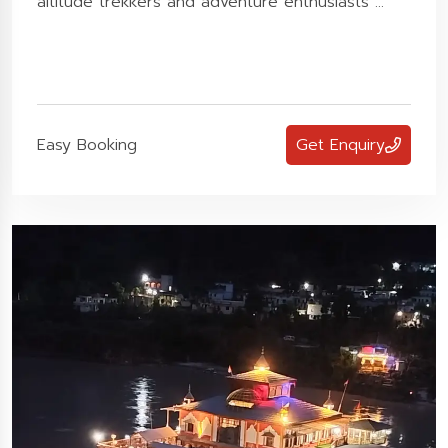
altitude trekkers and adventure enthusiasts ...
Easy Booking
Get Enquiry