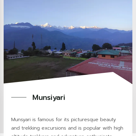
Munsiyari
Munsyari is famous for its picturesque beauty
and trekking excursions and is popular with high