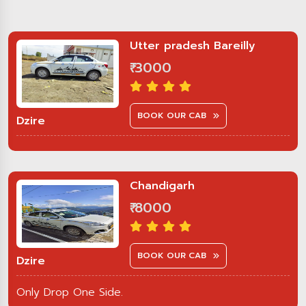
Utter pradesh Bareilly
₹ 3000
BOOK OUR CAB
Dzire
Chandigarh
₹ 8000
BOOK OUR CAB
Dzire
Only Drop One Side.