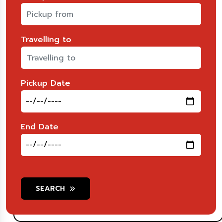
Travelling to
Pickup Date
End Date
SEARCH