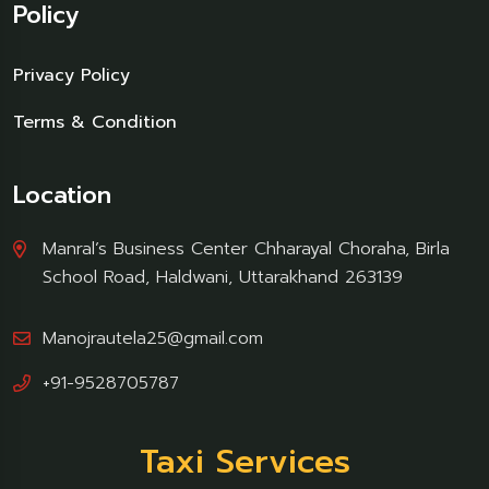
Policy
Privacy Policy
Terms & Condition
Location
Manral’s Business Center Chharayal Choraha, Birla
School Road, Haldwani, Uttarakhand 263139
Manojrautela25@gmail.com
+91-9528705787
Taxi Services