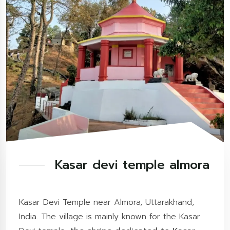
Kasar devi temple almora
Kasar Devi Temple near Almora, Uttarakhand,
India. The village is mainly known for the Kasar