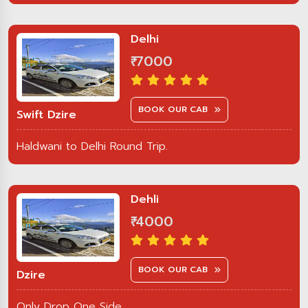
Delhi
₹ 7000
BOOK OUR CAB
Swift Dzire
Haldwani to Delhi Round Trip.
Dehli
₹ 4000
BOOK OUR CAB
Dzire
Only Drop One Side.