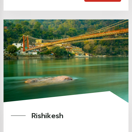
Rishikesh