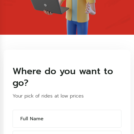
Where do you want to
go?
Your pick of rides at low prices