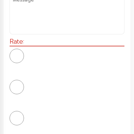
Rate:
1
Star
2
Stars
3