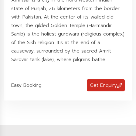
Amritsar is a city in the northwestern Indian
state of Punjab, 28 kilometers from the border
with Pakistan. At the center of its walled old
town, the gilded Golden Temple (Harmandir
Sahib) is the holiest gurdwara (religious complex)
of the Sikh religion. It’s at the end of a
causeway, surrounded by the sacred Amrit
Sarovar tank (lake), where pilgrims bathe.
Easy Booking
Get Enquiry