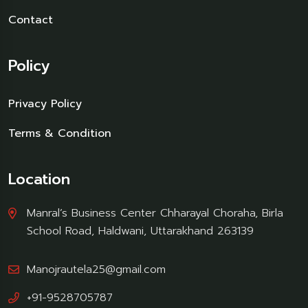
Contact
Policy
Privacy Policy
Terms & Condition
Location
Manral’s Business Center Chharayal Choraha, Birla
School Road, Haldwani, Uttarakhand 263139
Manojrautela25@gmail.com
+91-9528705787