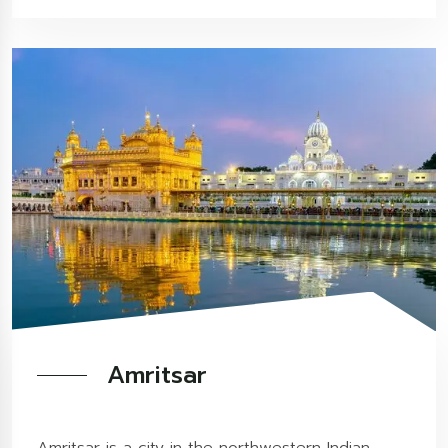
Amritsar