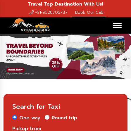
Travel Top Destination With Us!
+91-9528705787
Book Our Cab
Previous
Nex
Search for Taxi
One way
Round trip
Pickup from