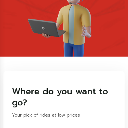
Where do you want to
go?
Your pick of rides at low prices