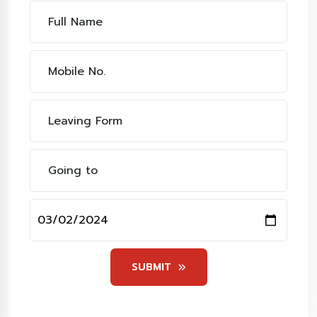
SUBMIT