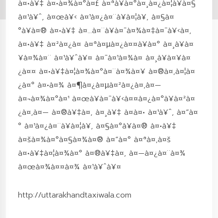
à¤•à¥‡ à¤•à¤¾à¤°à¤£ à¤ªà¥à¤°à¤¸à¤¿à¤¦à¥à¤§
à¤¹à¥ˆ, à¤œà¥‹ à¤¹à¤¿à¤¨à¥à¤¦à¥‚ à¤§à¤
°à¥à¤® à¤•à¥‡ à¤…à¤¨à¥à¤¯à¤¾à¤‡à¤¯à¥‹à¤‚
à¤•à¥‡ à¤²à¤¿à¤ à¤ªà¤µà¤¿à¤¤à¥à¤° à¤¸à¥à¤
¥à¤¾à¤¨ à¤¹à¥ˆà¥¤ à¤¯à¤¹à¤¾à¤ à¤¸à¥à¤¥à¤
¿à¤¤ à¤•à¥‡à¤¦à¤¾à¤°à¤¨à¤¾à¤¥ à¤®à¤‚à¤¦à¤
¿à¤° à¤•à¤¾ à¤¶à¤¿à¤µà¤²à¤¿à¤‚à¤—
à¤¬à¤¾à¤°à¤¹ à¤œà¥à¤¯à¥‹à¤¤à¤¿à¤°à¥à¤²à¤
¿à¤‚à¤— à¤®à¥‡à¤‚ à¤¸à¥‡ à¤à¤• à¤¹à¥ˆ, à¤”à¤
° à¤¹à¤¿à¤¨à¥à¤¦à¥‚ à¤§à¤°à¥à¤® à¤•à¥‡
à¤šà¤¾à¤°à¤§à¤¾à¤® à¤”à¤° à¤ªà¤‚à¤š
à¤•à¥‡à¤¦à¤¾à¤° à¤®à¥‡à¤‚ à¤—à¤¿à¤¨à¤¾
à¤œà¤¾à¤¤à¤¾ à¤¹à¥ˆà¥¤
http://uttarakhandtaxiwala.com