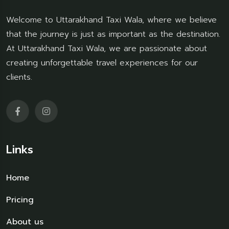
Welcome to Uttarakhand Taxi Wala, where we believe
that the journey is just as important as the destination.
At Uttarakhand Taxi Wala, we are passionate about
creating unforgettable travel experiences for our
clients.
Links
Home
Pricing
About us