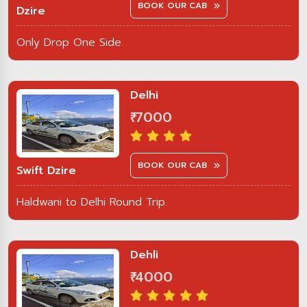
BOOK OUR CAB
Dzire
Only Drop One Side.
Delhi
₹ 7000
BOOK OUR CAB
Swift Dzire
Haldwani to Delhi Round Trip.
Dehli
₹ 4000