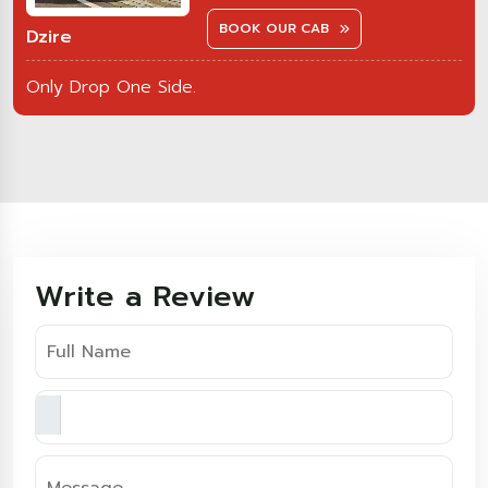
BOOK OUR CAB
Dzire
Only Drop One Side.
Write a Review