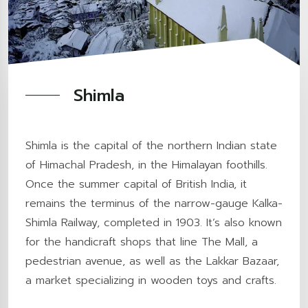
Shimla
Shimla is the capital of the northern Indian state
of Himachal Pradesh, in the Himalayan foothills.
Once the summer capital of British India, it
remains the terminus of the narrow-gauge Kalka-
Shimla Railway, completed in 1903. It’s also known
for the handicraft shops that line The Mall, a
pedestrian avenue, as well as the Lakkar Bazaar,
a market specializing in wooden toys and crafts.