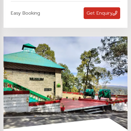
Easy Booking
Get Enquiry