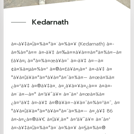
Kedarnath
à¤•à¥‡à¤¦à¤¾à¤°à¤¨à¤¾à¤¥ (Kedarnath) à¤­
à¤¾à¤°à¤¤ à¤•à¥‡ à¤‰à¤¤à¥à¤¤à¤°à¤¾à¤–à¤
£à¥à¤¡ à¤°à¤¾à¤œà¥à¤¯ à¤•à¥‡ à¤—à¤
¢à¤¼à¤µà¤¾à¤² à¤®à¤£à¥à¤¡à¤² à¤•à¥‡ à¤
°à¥à¤¦à¥à¤°à¤ªà¥à¤°à¤¯à¤¾à¤— à¤œà¤¼à¤
¿à¤²à¥‡ à¤®à¥‡à¤‚ à¤¸à¥à¤¥à¤¿à¤¤ à¤à¤•
à¤¨à¤—à¤° à¤¹à¥ˆà¥¤ à¤¯à¤¹ à¤œà¤¼à¤
¿à¤²à¥‡ à¤•à¥‡ à¤®à¥à¤–à¥à¤¯à¤¾à¤²à¤¯, à¤
°à¥à¤¦à¥à¤°à¤ªà¥à¤°à¤¯à¤¾à¤— à¤¸à¥‡ 86
à¤•à¤¿à¤®à¥€ à¤¦à¥‚à¤° à¤¹à¥ˆà¥¤ à¤¯à¤¹
à¤•à¥‡à¤¦à¤¾à¤°à¤¨à¤¾à¤¥ à¤§à¤¾à¤®