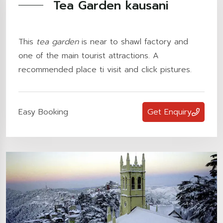
Tea Garden kausani
This
tea garden
is near to shawl factory and
one of the main tourist attractions. A
recommended place ti visit and click pistures.
Easy Booking
Get Enquiry