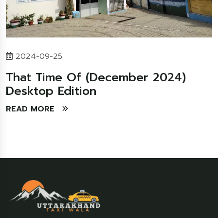
2024-09-25
That Time Of (December 2024)
Desktop Edition
READ MORE