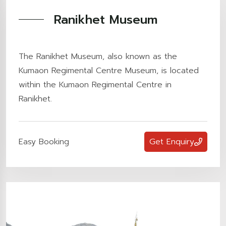
Ranikhet Museum
The Ranikhet Museum, also known as the
Kumaon Regimental Centre Museum, is located
within the Kumaon Regimental Centre in
Ranikhet.
Easy Booking
Get Enquiry