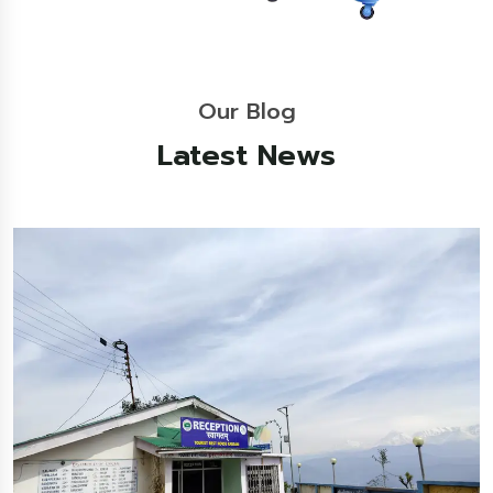
Our Blog
Latest News