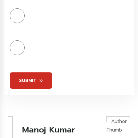
Stars
4
Stars
5
Stars
SUBMIT
Kashish Khare