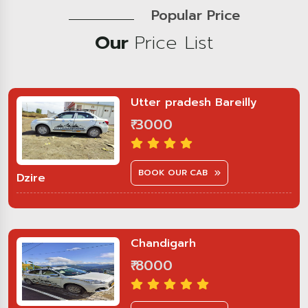
Popular Price
Our
Price List
Utter pradesh Bareilly
₹ 3000
BOOK OUR CAB
Dzire
Chandigarh
₹ 8000