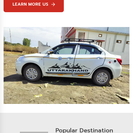
LEARN MORE US
Popular Destination