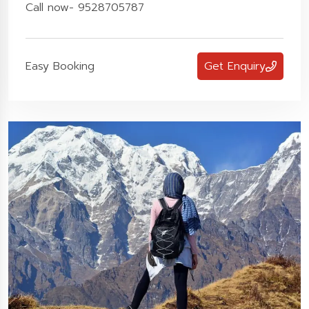
Call now- 9528705787
Easy Booking
Get Enquiry