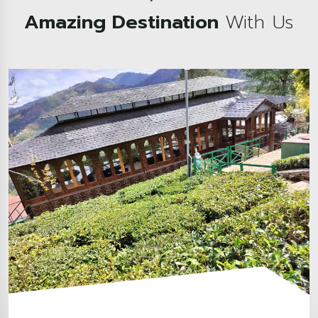
Amazing Destination
With Us