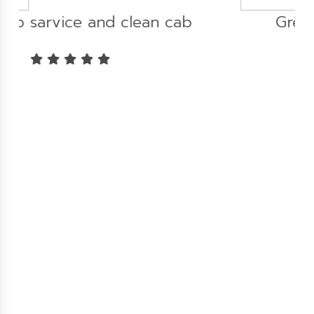
b
Great experience...!!