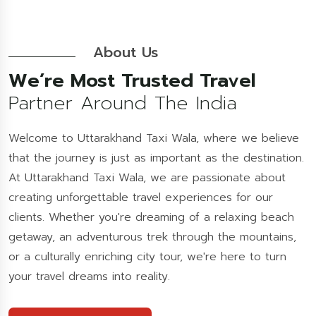
About Us
We’re Most Trusted Travel
Partner Around The India
Welcome to Uttarakhand Taxi Wala, where we believe
that the journey is just as important as the destination.
At Uttarakhand Taxi Wala, we are passionate about
creating unforgettable travel experiences for our
clients. Whether you're dreaming of a relaxing beach
getaway, an adventurous trek through the mountains,
or a culturally enriching city tour, we're here to turn
your travel dreams into reality.