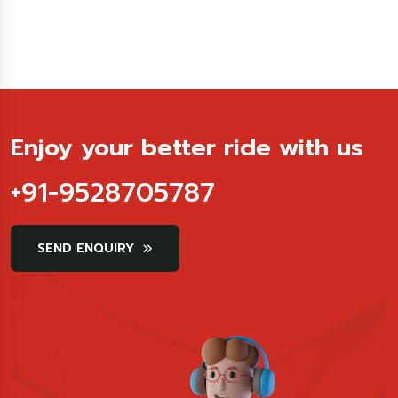
Enjoy your better ride with us
+91-9528705787
SEND ENQUIRY