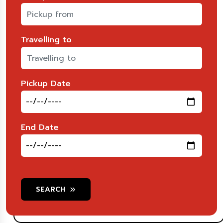
Travelling to
Pickup Date
End Date
SEARCH