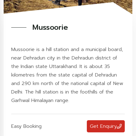
Mussoorie
Mussoorie is a hill station and a municipal board,
near Dehradun city in the Dehradun district of
the Indian state Uttarakhand. It is about 35
kilometres from the state capital of Dehradun
and 290 km north of the national capital of New
Delhi. The hill station is in the foothills of the
Garhwal Himalayan range.
Easy Booking
Get Enquiry