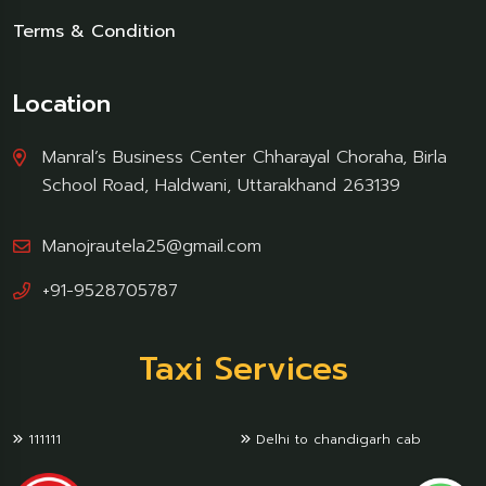
Terms & Condition
Location
Manral’s Business Center Chharayal Choraha, Birla
School Road, Haldwani, Uttarakhand 263139
Manojrautela25@gmail.com
+91-9528705787
Taxi Services
111111
Delhi to chandigarh cab