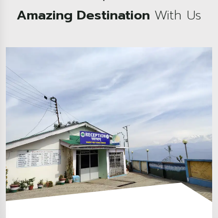
Amazing Destination
With Us