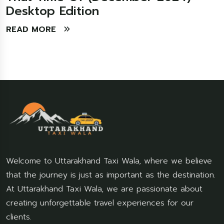
Desktop Edition
READ MORE
Welcome to Uttarakhand Taxi Wala, where we believe
that the journey is just as important as the destination.
At Uttarakhand Taxi Wala, we are passionate about
creating unforgettable travel experiences for our
clients.