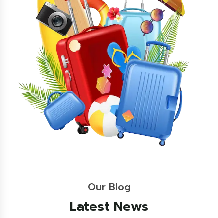
Our Blog
Latest News