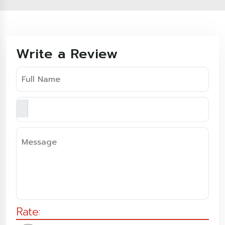
Write a Review
Rate: