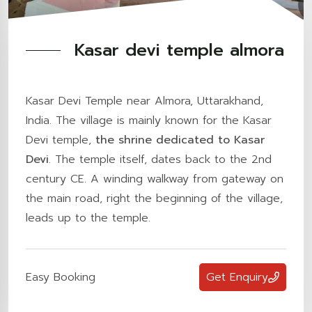
Kasar devi temple almora
Kasar Devi Temple near Almora, Uttarakhand,
India. The village is mainly known for the Kasar
Devi temple,
the shrine dedicated to Kasar
Devi
. The temple itself, dates back to the 2nd
century CE. A winding walkway from gateway on
the main road, right the beginning of the village,
leads up to the temple.
Easy Booking
Get Enquiry