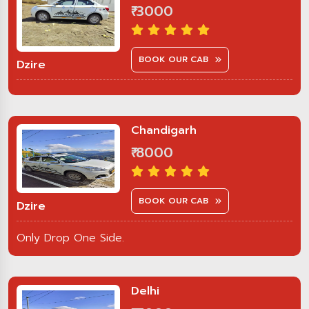
₹ 3000
BOOK OUR CAB
Dzire
Chandigarh
₹ 8000
BOOK OUR CAB
Dzire
Only Drop One Side.
Delhi