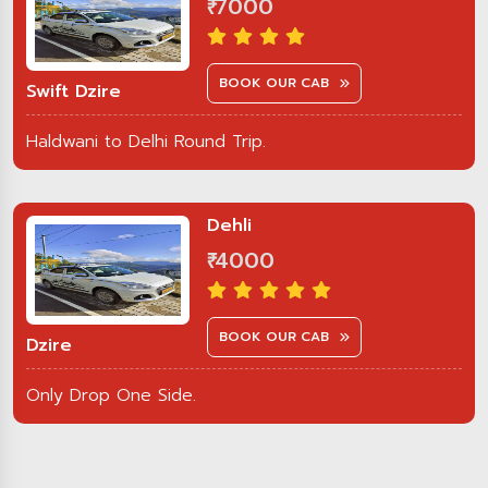
₹ 7000
BOOK OUR CAB
Swift Dzire
Haldwani to Delhi Round Trip.
Dehli
₹ 4000
BOOK OUR CAB
Dzire
Only Drop One Side.