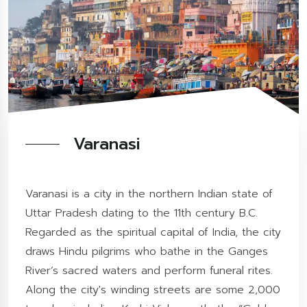
Varanasi
Varanasi is a city in the northern Indian state of
Uttar Pradesh dating to the 11th century B.C.
Regarded as the spiritual capital of India, the city
draws Hindu pilgrims who bathe in the Ganges
River’s sacred waters and perform funeral rites.
Along the city's winding streets are some 2,000