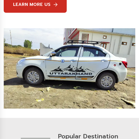
LEARN MORE US
Popular Destination