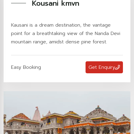
Kousani kmvn
Kausani is a dream destination, the vantage
point for a breathtaking view of the Nanda Devi
mountain range, amidst dense pine forest.
Easy Booking
Get Enquiry