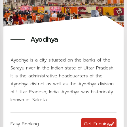
Ayodhya
Ayodhya is a city situated on the banks of the
Sarayu river in the Indian state of Uttar Pradesh.
It is the administrative headquarters of the
Ayodhya district as well as the Ayodhya division
of Uttar Pradesh, India. Ayodhya was historically
known as Saketa.
Easy Booking
Get Enquiry