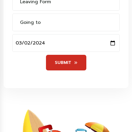
SUBMIT