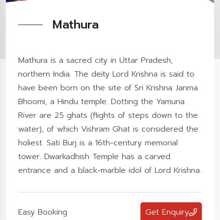
Mathura
Mathura is a sacred city in Uttar Pradesh,
northern India. The deity Lord Krishna is said to
have been born on the site of Sri Krishna Janma
Bhoomi, a Hindu temple. Dotting the Yamuna
River are 25 ghats (flights of steps down to the
water), of which Vishram Ghat is considered the
holiest. Sati Burj is a 16th-century memorial
tower. Dwarkadhish Temple has a carved
entrance and a black-marble idol of Lord Krishna.
Easy Booking
Get Enquiry