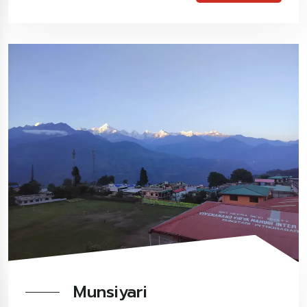
Munsiyari