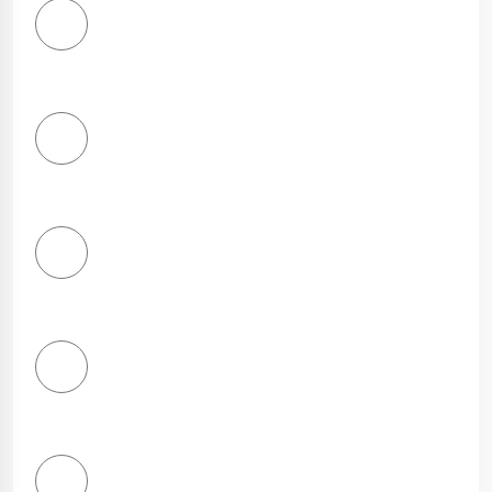
1
Star
2
Stars
3
Stars
4
Stars