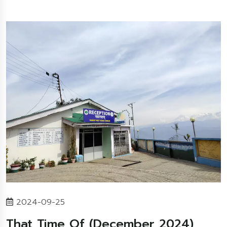
2024-09-25
That Time Of (December 2024)