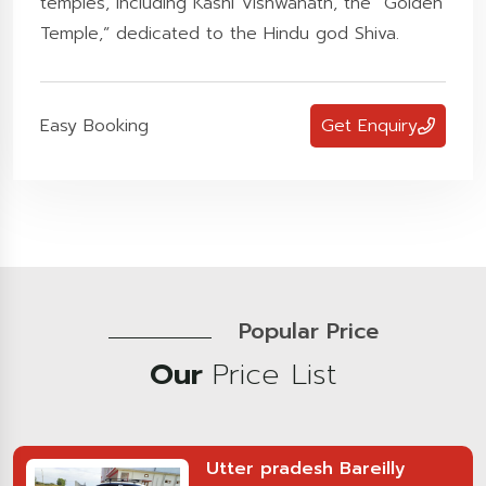
temples, including Kashi Vishwanath, the “Golden
Temple,” dedicated to the Hindu god Shiva.
Easy Booking
Get Enquiry
Popular Price
Our
Price List
Utter pradesh Bareilly