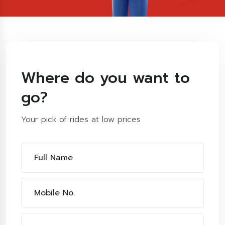
Where do you want to
go?
Your pick of rides at low prices