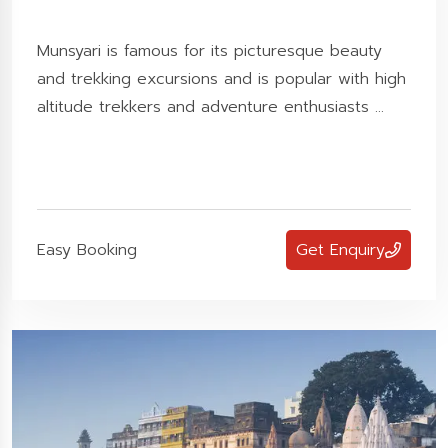
Munsyari is famous for its picturesque beauty
and trekking excursions and is popular with high
altitude trekkers and adventure enthusiasts ...
Easy Booking
Get Enquiry