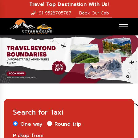
Travel Top Destination With Us!
+91-9528705787
Book Our Cab
Previous
Nex
Search for Taxi
One way
Round trip
Pickup from