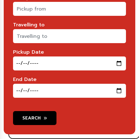
Travelling to
Pickup Date
End Date
SEARCH