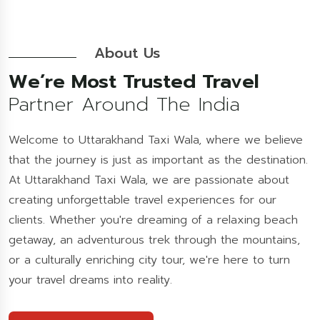
About Us
We’re Most Trusted Travel
Partner Around The India
Welcome to Uttarakhand Taxi Wala, where we believe
that the journey is just as important as the destination.
At Uttarakhand Taxi Wala, we are passionate about
creating unforgettable travel experiences for our
clients. Whether you're dreaming of a relaxing beach
getaway, an adventurous trek through the mountains,
or a culturally enriching city tour, we're here to turn
your travel dreams into reality.