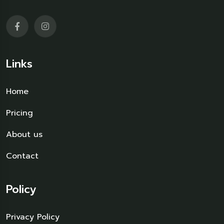
Links
Home
Pricing
About us
Contact
Policy
Privacy Policy