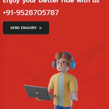
Enjoy your better ride with us
+91-9528705787
SEND ENQUIRY