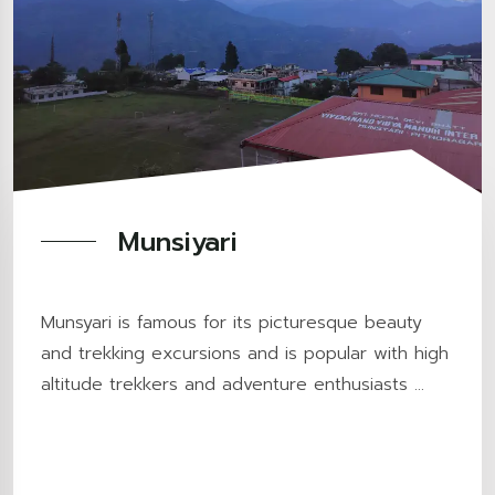
Munsiyari
Munsyari is famous for its picturesque beauty
and trekking excursions and is popular with high
altitude trekkers and adventure enthusiasts ...