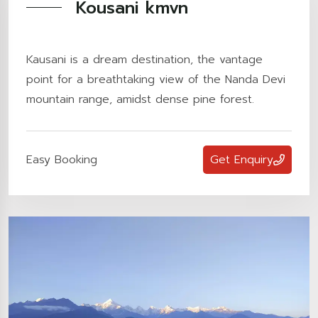
Kousani kmvn
Kausani is a dream destination, the vantage
point for a breathtaking view of the Nanda Devi
mountain range, amidst dense pine forest.
Easy Booking
Get Enquiry