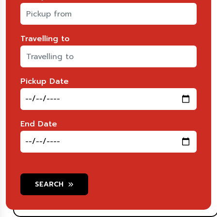
Travelling to
Pickup Date
End Date
SEARCH