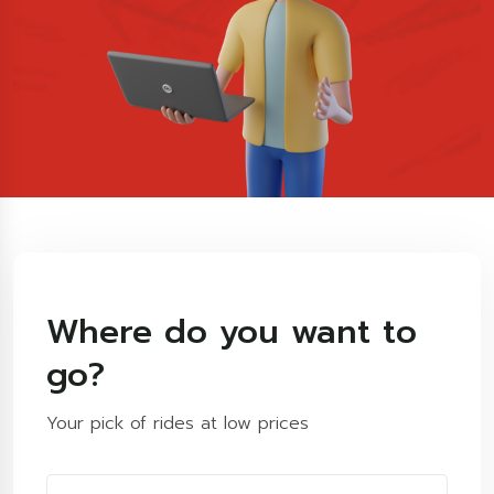
Where do you want to
go?
Your pick of rides at low prices