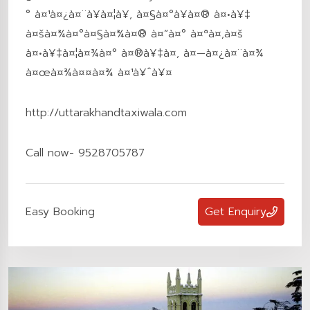
° à¤¹à¤¿à¤¨à¥à¤¦à¥‚ à¤§à¤°à¥à¤® à¤•à¥‡
à¤šà¤¾à¤°à¤§à¤¾à¤® à¤”à¤° à¤ªà¤‚à¤š
à¤•à¥‡à¤¦à¤¾à¤° à¤®à¥‡à¤‚ à¤—à¤¿à¤¨à¤¾
à¤œà¤¾à¤¤à¤¾ à¤¹à¥ˆà¥¤
http://uttarakhandtaxiwala.com
Call now- 9528705787
Easy Booking
Get Enquiry