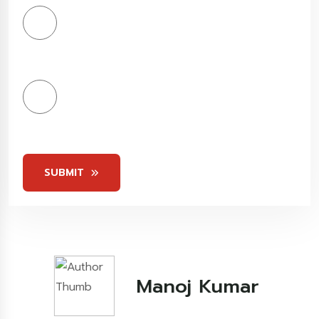
4
Stars
5
Stars
SUBMIT
Kashish Khare