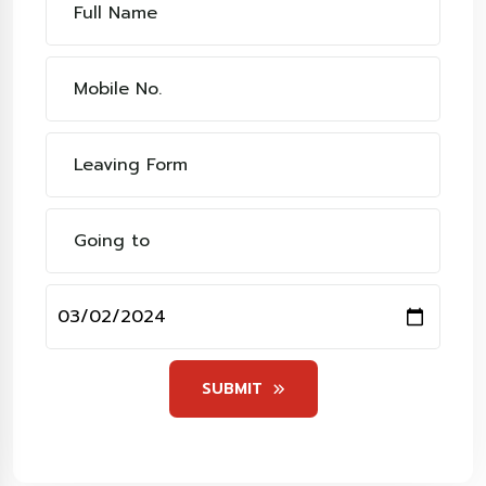
SUBMIT