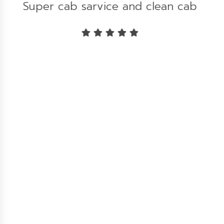
b
Great experience...!!