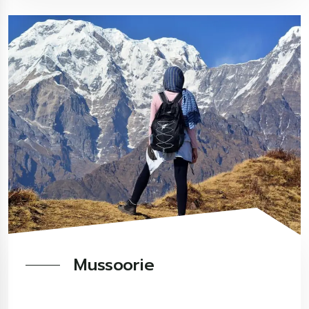
Mussoorie