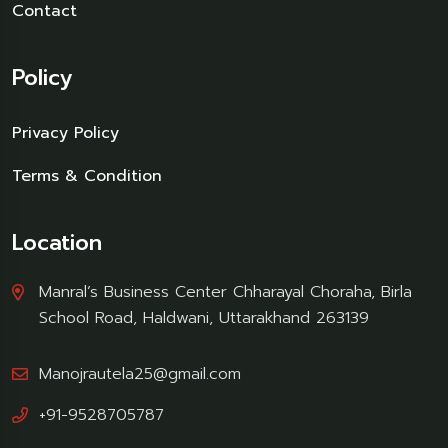
Contact
Policy
Privacy Policy
Terms & Condition
Location
Manral’s Business Center Chharayal Choraha, Birla
School Road, Haldwani, Uttarakhand 263139
Manojrautela25@gmail.com
+91-9528705787