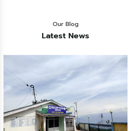
Our Blog
Latest News