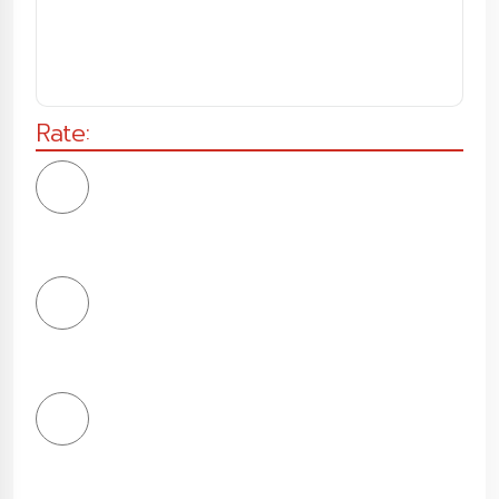
Rate:
1
Star
2
Stars
3
Stars