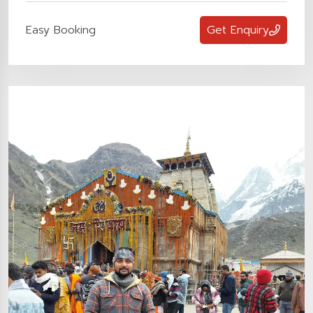
Easy Booking
Get Enquiry