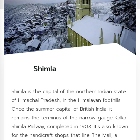
Shimla
Shimla is the capital of the northern Indian state
of Himachal Pradesh, in the Himalayan foothills.
Once the summer capital of British India, it
remains the terminus of the narrow-gauge Kalka-
Shimla Railway, completed in 1903. It’s also known
for the handicraft shops that line The Mall, a