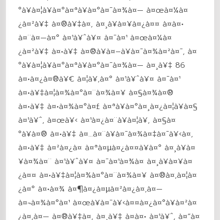
°à¥à¤¦à¥à¤°à¤ªà¥à¤°à¤¯à¤¾à¤— à¤œà¤¼à¤
¿à¤²à¥‡ à¤®à¥‡à¤‚ à¤¸à¥à¤¥à¤¿à¤¤ à¤à¤•
à¤¨à¤—à¤° à¤¹à¥ˆà¥¤ à¤¯à¤¹ à¤œà¤¼à¤
¿à¤²à¥‡ à¤•à¥‡ à¤®à¥à¤–à¥à¤¯à¤¾à¤²à¤¯, à¤
°à¥à¤¦à¥à¤°à¤ªà¥à¤°à¤¯à¤¾à¤— à¤¸à¥‡ 86
à¤•à¤¿à¤®à¥€ à¤¦à¥‚à¤° à¤¹à¥ˆà¥¤ à¤¯à¤¹
à¤•à¥‡à¤¦à¤¾à¤°à¤¨à¤¾à¤¥ à¤§à¤¾à¤®
à¤•à¥‡ à¤•à¤¾à¤°à¤£ à¤ªà¥à¤°à¤¸à¤¿à¤¦à¥à¤§
à¤¹à¥ˆ, à¤œà¥‹ à¤¹à¤¿à¤¨à¥à¤¦à¥‚ à¤§à¤
°à¥à¤® à¤•à¥‡ à¤…à¤¨à¥à¤¯à¤¾à¤‡à¤¯à¥‹à¤‚
à¤•à¥‡ à¤²à¤¿à¤ à¤ªà¤µà¤¿à¤¤à¥à¤° à¤¸à¥à¤
¥à¤¾à¤¨ à¤¹à¥ˆà¥¤ à¤¯à¤¹à¤¾à¤ à¤¸à¥à¤¥à¤
¿à¤¤ à¤•à¥‡à¤¦à¤¾à¤°à¤¨à¤¾à¤¥ à¤®à¤‚à¤¦à¤
¿à¤° à¤•à¤¾ à¤¶à¤¿à¤µà¤²à¤¿à¤‚à¤—
à¤¬à¤¾à¤°à¤¹ à¤œà¥à¤¯à¥‹à¤¤à¤¿à¤°à¥à¤²à¤
¿à¤‚à¤— à¤®à¥‡à¤‚ à¤¸à¥‡ à¤à¤• à¤¹à¥ˆ, à¤”à¤