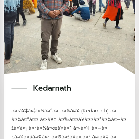
Kedarnath
à¤•à¥‡à¤¦à¤¾à¤°à¤¨à¤¾à¤¥ (Kedarnath) à¤­
à¤¾à¤°à¤¤ à¤•à¥‡ à¤‰à¤¤à¥à¤¤à¤°à¤¾à¤–à¤
£à¥à¤¡ à¤°à¤¾à¤œà¥à¤¯ à¤•à¥‡ à¤—à¤
¢à¤¼à¤µà¤¾à¤² à¤®à¤£à¥à¤¡à¤² à¤•à¥‡ à¤