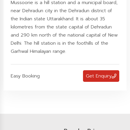
Mussoorie is a hill station and a municipal board,
near Dehradun city in the Dehradun district of
the Indian state Uttarakhand. It is about 35
kilometres from the state capital of Dehradun
and 290 km north of the national capital of New
Delhi. The hill station is in the foothills of the
Garhwal Himalayan range.
Easy Booking
Get Enquiry