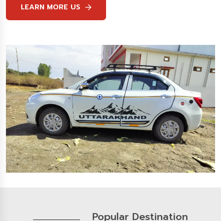
LEARN MORE US
Popular Destination