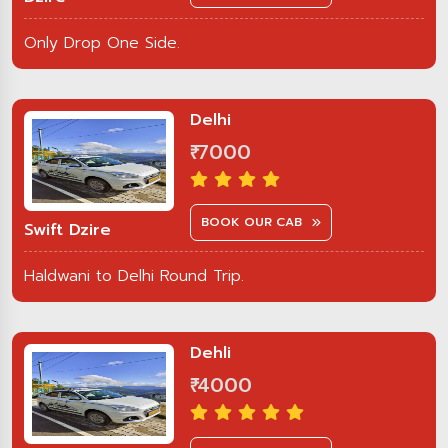
Only Drop One Side.
Delhi
₹ 7000
BOOK OUR CAB
Swift Dzire
Haldwani to Delhi Round Trip.
Dehli
₹ 4000