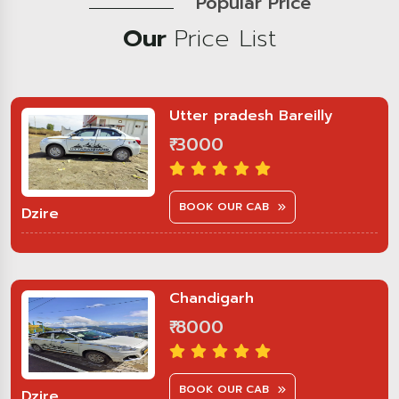
Popular Price
Our
Price List
Utter pradesh Bareilly
₹ 3000
BOOK OUR CAB
Dzire
Chandigarh
₹ 8000
BOOK OUR CAB
Dzire