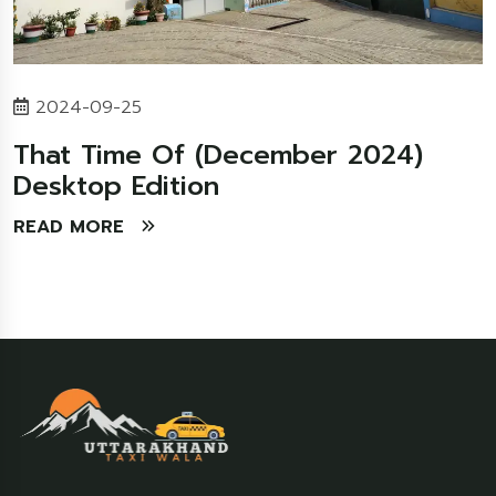
2024-09-25
That Time Of (December 2024)
Desktop Edition
READ MORE