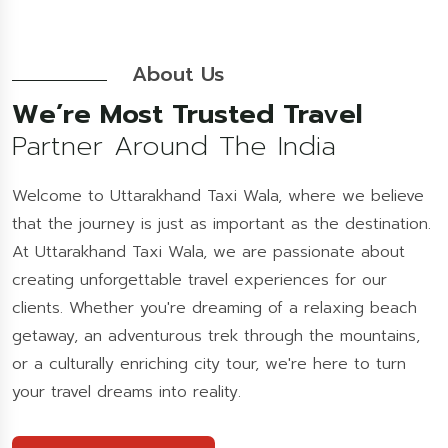
About Us
We’re Most Trusted Travel
Partner Around The India
Welcome to Uttarakhand Taxi Wala, where we believe
that the journey is just as important as the destination.
At Uttarakhand Taxi Wala, we are passionate about
creating unforgettable travel experiences for our
clients. Whether you're dreaming of a relaxing beach
getaway, an adventurous trek through the mountains,
or a culturally enriching city tour, we're here to turn
your travel dreams into reality.