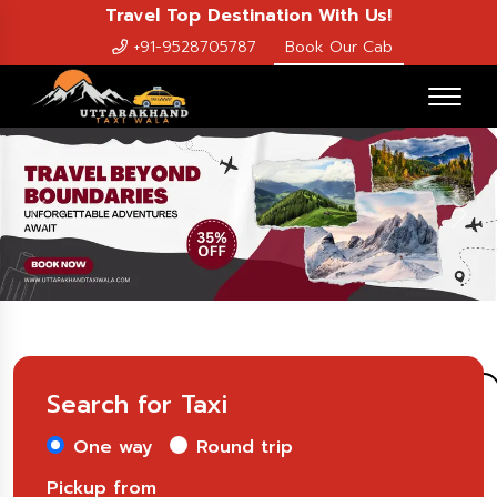
Travel Top Destination With Us!
+91-9528705787
Book Our Cab
Previous
Nex
Search for Taxi
One way
Round trip
Pickup from