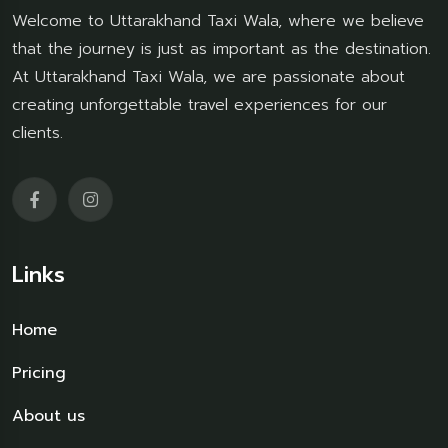
Welcome to Uttarakhand Taxi Wala, where we believe
that the journey is just as important as the destination.
At Uttarakhand Taxi Wala, we are passionate about
creating unforgettable travel experiences for our
clients.
Links
Home
Pricing
About us