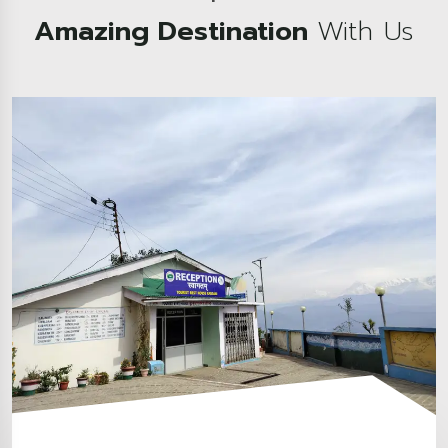
Amazing Destination
With Us