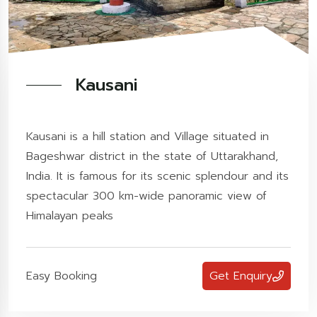
Kausani
Kausani is a hill station and Village situated in
Bageshwar district in the state of Uttarakhand,
India. It is famous for its scenic splendour and its
spectacular 300 km-wide panoramic view of
Himalayan peaks
Easy Booking
Get Enquiry