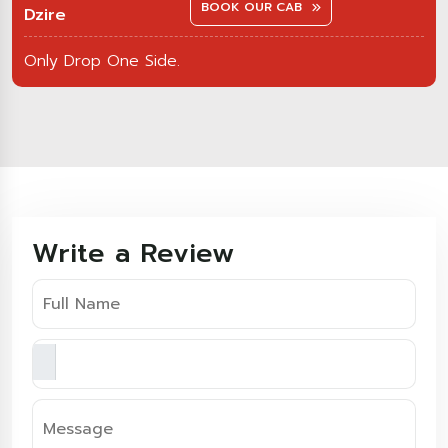
BOOK OUR CAB
Dzire
Only Drop One Side.
Write a Review