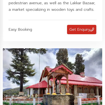
pedestrian avenue, as well as the Lakkar Bazaar,
a market specializing in wooden toys and crafts.
Easy Booking
Get Enquiry