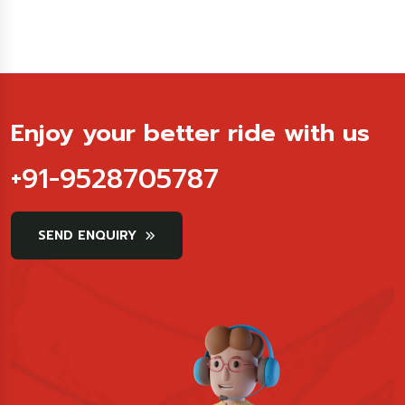
Enjoy your better ride with us
+91-9528705787
SEND ENQUIRY