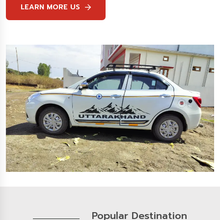
LEARN MORE US
Popular Destination