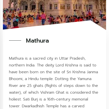
Mathura
Mathura is a sacred city in Uttar Pradesh,
northern India. The deity Lord Krishna is said to
have been born on the site of Sri Krishna Janma
Bhoomi, a Hindu temple. Dotting the Yamuna
River are 25 ghats (flights of steps down to the
water), of which Vishram Ghat is considered the
holiest. Sati Burj is a 16th-century memorial
tower. Dwarkadhish Temple has a carved