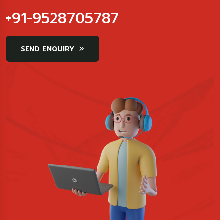
+91-9528705787
SEND ENQUIRY