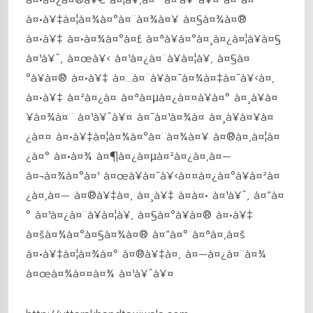
à¤•à¥‡à¤¦à¤¾à¤°à¤¨à¤¾à¤¥ à¤§à¤¾à¤®
à¤•à¥‡ à¤•à¤¾à¤°à¤£ à¤ªà¥à¤°à¤¸à¤¿à¤¦à¥à¤§
à¤¹à¥ˆ, à¤œà¥‹ à¤¹à¤¿à¤¨à¥à¤¦à¥‚ à¤§à¤
°à¥à¤® à¤•à¥‡ à¤…à¤¨à¥à¤¯à¤¾à¤‡à¤¯à¥‹à¤‚
à¤•à¥‡ à¤²à¤¿à¤ à¤ªà¤µà¤¿à¤¤à¥à¤° à¤¸à¥à¤
¥à¤¾à¤¨ à¤¹à¥ˆà¥¤ à¤¯à¤¹à¤¾à¤ à¤¸à¥à¤¥à¤
¿à¤¤ à¤•à¥‡à¤¦à¤¾à¤°à¤¨à¤¾à¤¥ à¤®à¤‚à¤¦à¤
¿à¤° à¤•à¤¾ à¤¶à¤¿à¤µà¤²à¤¿à¤‚à¤—
à¤¬à¤¾à¤°à¤¹ à¤œà¥à¤¯à¥‹à¤¤à¤¿à¤°à¥à¤²à¤
¿à¤‚à¤— à¤®à¥‡à¤‚ à¤¸à¥‡ à¤à¤• à¤¹à¥ˆ, à¤”à¤
° à¤¹à¤¿à¤¨à¥à¤¦à¥‚ à¤§à¤°à¥à¤® à¤•à¥‡
à¤šà¤¾à¤°à¤§à¤¾à¤® à¤”à¤° à¤ªà¤‚à¤š
à¤•à¥‡à¤¦à¤¾à¤° à¤®à¥‡à¤‚ à¤—à¤¿à¤¨à¤¾
à¤œà¤¾à¤¤à¤¾ à¤¹à¥ˆà¥¤