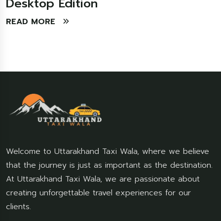
Desktop Edition
READ MORE
Welcome to Uttarakhand Taxi Wala, where we believe
that the journey is just as important as the destination.
At Uttarakhand Taxi Wala, we are passionate about
creating unforgettable travel experiences for our
clients.