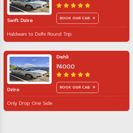
BOOK OUR CAB
Swift Dzire
Haldwani to Delhi Round Trip.
Dehli
₹ 4000
BOOK OUR CAB
Dzire
Only Drop One Side.