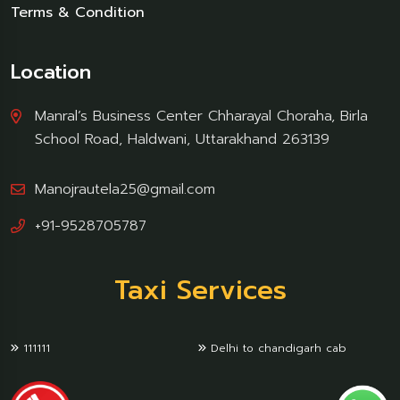
Terms & Condition
Location
Manral’s Business Center Chharayal Choraha, Birla
School Road, Haldwani, Uttarakhand 263139
Manojrautela25@gmail.com
+91-9528705787
Taxi Services
111111
Delhi to chandigarh cab