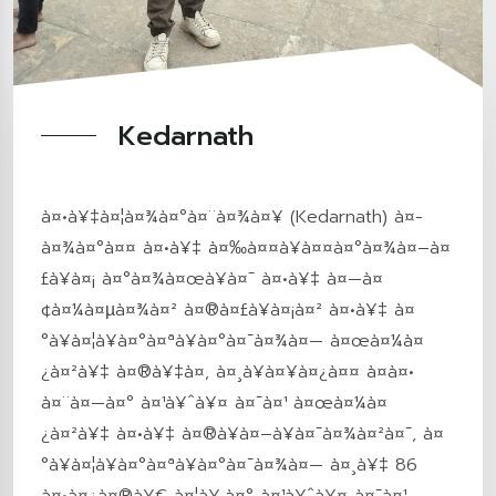
Kedarnath
à¤•à¥‡à¤¦à¤¾à¤°à¤¨à¤¾à¤¥ (Kedarnath) à¤­
à¤¾à¤°à¤¤ à¤•à¥‡ à¤‰à¤¤à¥à¤¤à¤°à¤¾à¤–à¤
£à¥à¤¡ à¤°à¤¾à¤œà¥à¤¯ à¤•à¥‡ à¤—à¤
¢à¤¼à¤µà¤¾à¤² à¤®à¤£à¥à¤¡à¤² à¤•à¥‡ à¤
°à¥à¤¦à¥à¤°à¤ªà¥à¤°à¤¯à¤¾à¤— à¤œà¤¼à¤
¿à¤²à¥‡ à¤®à¥‡à¤‚ à¤¸à¥à¤¥à¤¿à¤¤ à¤à¤•
à¤¨à¤—à¤° à¤¹à¥ˆà¥¤ à¤¯à¤¹ à¤œà¤¼à¤
¿à¤²à¥‡ à¤•à¥‡ à¤®à¥à¤–à¥à¤¯à¤¾à¤²à¤¯, à¤
°à¥à¤¦à¥à¤°à¤ªà¥à¤°à¤¯à¤¾à¤— à¤¸à¥‡ 86
à¤•à¤¿à¤®à¥€ à¤¦à¥‚à¤° à¤¹à¥ˆà¥¤ à¤¯à¤¹