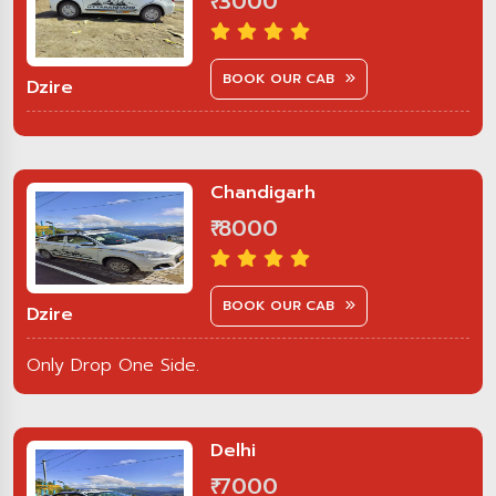
₹ 3000
BOOK OUR CAB
Dzire
Chandigarh
₹ 8000
BOOK OUR CAB
Dzire
Only Drop One Side.
Delhi
₹ 7000