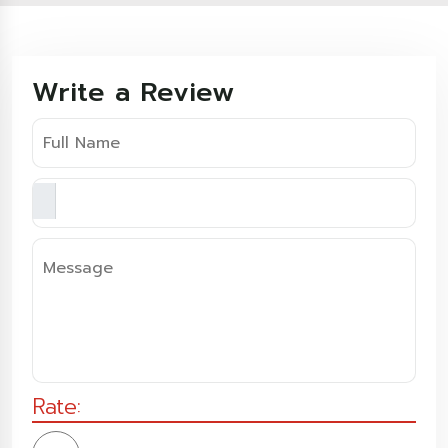
Write a Review
Rate: