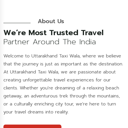
About Us
We’re Most Trusted Travel
Partner Around The India
Welcome to Uttarakhand Taxi Wala, where we believe
that the journey is just as important as the destination.
At Uttarakhand Taxi Wala, we are passionate about
creating unforgettable travel experiences for our
clients. Whether you're dreaming of a relaxing beach
getaway, an adventurous trek through the mountains,
or a culturally enriching city tour, we're here to turn
your travel dreams into reality.