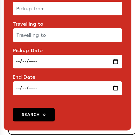
Travelling to
Pickup Date
End Date
SEARCH