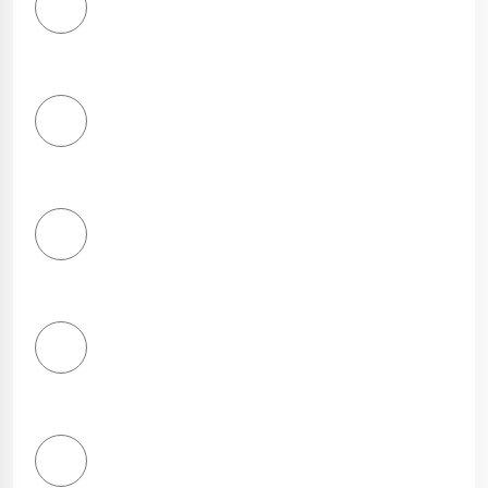
1
Star
2
Stars
3
Stars
4
Stars