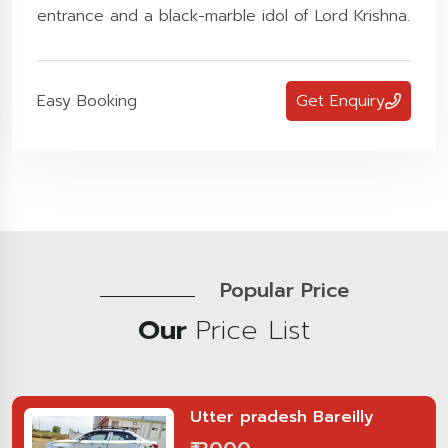
entrance and a black-marble idol of Lord Krishna.
Easy Booking
Get Enquiry
Popular Price
Our
Price List
Utter pradesh Bareilly