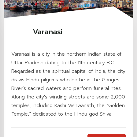
Varanasi
Varanasi is a city in the northern Indian state of
Uttar Pradesh dating to the 11th century B.C.
Regarded as the spiritual capital of India, the city
draws Hindu pilgrims who bathe in the Ganges
River’s sacred waters and perform funeral rites.
Along the city's winding streets are some 2,000
temples, including Kashi Vishwanath, the “Golden
Temple,” dedicated to the Hindu god Shiva.