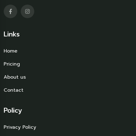
Links
Home
Pricing
About us
Contact
Policy
Privacy Policy