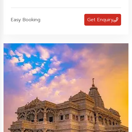
Easy Booking
Get Enquiry