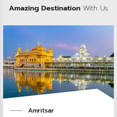
Amazing Destination
With Us
Amritsar