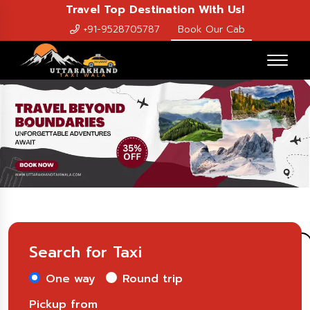
Travel Top Destination With Us!
+91-9528705787
Book Our Cab
Previous
Nex
Search for Taxi
One way
Round trip
Pickup from