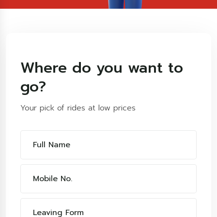
Where do you want to
go?
Your pick of rides at low prices