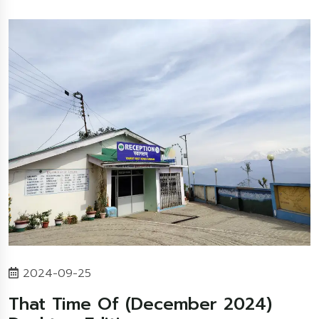
2024-09-25
That Time Of (December 2024)