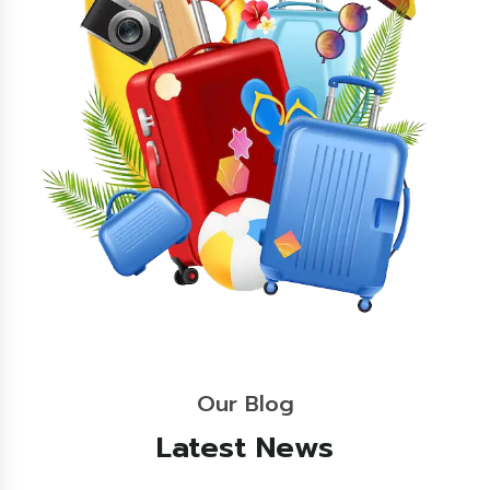
Our Blog
Latest News