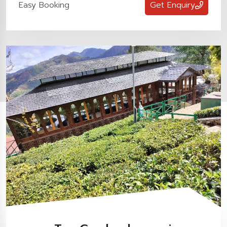
Easy Booking
Get Enquiry