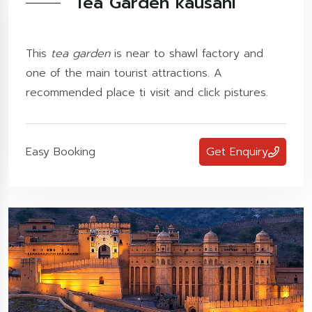
Tea Garden kausani
This
tea garden
is near to shawl factory and
one of the main tourist attractions. A
recommended place ti visit and click pistures.
Easy Booking
Get Enquiry