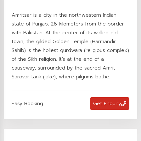
Amritsar is a city in the northwestern Indian
state of Punjab, 28 kilometers from the border
with Pakistan. At the center of its walled old
town, the gilded Golden Temple (Harmandir
Sahib) is the holiest gurdwara (religious complex)
of the Sikh religion. It’s at the end of a
causeway, surrounded by the sacred Amrit
Sarovar tank (lake), where pilgrims bathe.
Easy Booking
Get Enquiry