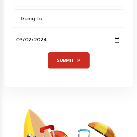
SUBMIT