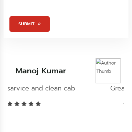
5
Stars
SUBMIT
Kashish Khare
b
Great experience...!!