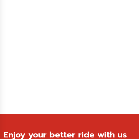
Enjoy your better ride with us