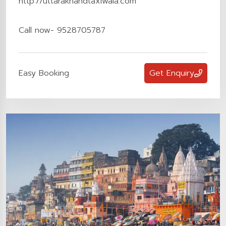
http://uttarakhandtaxiwala.com
Call now- 9528705787
Easy Booking
Get Enquiry