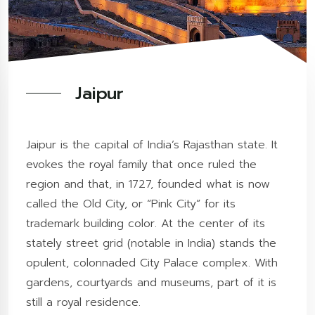
Jaipur
Jaipur is the capital of India’s Rajasthan state. It
evokes the royal family that once ruled the
region and that, in 1727, founded what is now
called the Old City, or “Pink City” for its
trademark building color. At the center of its
stately street grid (notable in India) stands the
opulent, colonnaded City Palace complex. With
gardens, courtyards and museums, part of it is
still a royal residence.